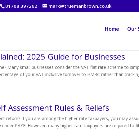
01708 397262
mark@truemanbrown.co.uk
Home
Our 
lained: 2025 Guide for Businesses
me? Many small businesses consider the VAT flat rate scheme to simpl
percentage of your VAT-inclusive turnover to HMRC rather than trackin
lf Assessment Rules & Reliefs
ment return? If you are among the higher-rate taxpayers, you may ass
lly under PAYE. However, many higher-rate taxpayers are required to fi