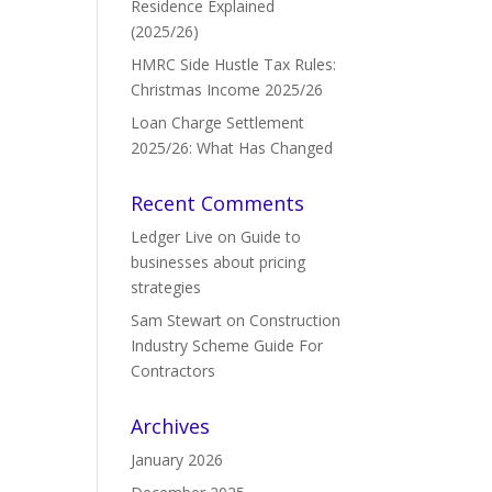
Residence Explained
(2025/26)
HMRC Side Hustle Tax Rules:
Christmas Income 2025/26
Loan Charge Settlement
2025/26: What Has Changed
Recent Comments
Ledger Live
on
Guide to
businesses about pricing
strategies
Sam Stewart
on
Construction
Industry Scheme Guide For
Contractors
Archives
January 2026