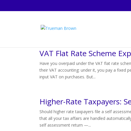
VAT Flat Rate Scheme Exp
Have you overpaid under the VAT flat rate sche
their VAT accounting: under it, you pay a fixed 
input VAT on purchases. But...
Higher-Rate Taxpayers: Se
Should higher rate taxpayers file a self assess
that all your tax affairs are handled automatica
self assessment return —...