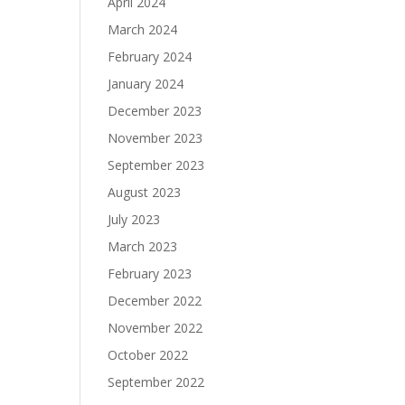
April 2024
March 2024
February 2024
January 2024
December 2023
November 2023
September 2023
August 2023
July 2023
March 2023
February 2023
December 2022
November 2022
October 2022
September 2022