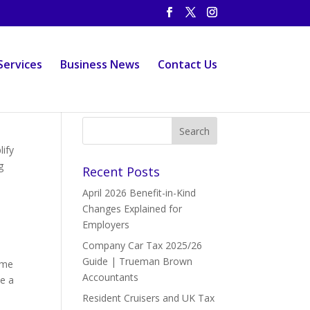
Services
Business News
Contact Us
ify
g
Recent Posts
April 2026 Benefit-in-Kind
Changes Explained for
Employers
Company Car Tax 2025/26
Guide | Trueman Brown
ume
Accountants
le a
Resident Cruisers and UK Tax