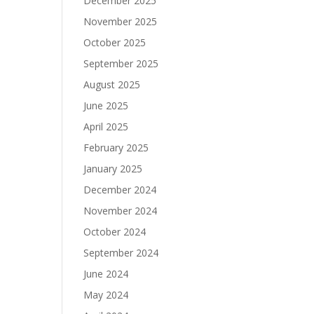
December 2025
November 2025
October 2025
September 2025
August 2025
June 2025
April 2025
February 2025
January 2025
December 2024
November 2024
October 2024
September 2024
June 2024
May 2024