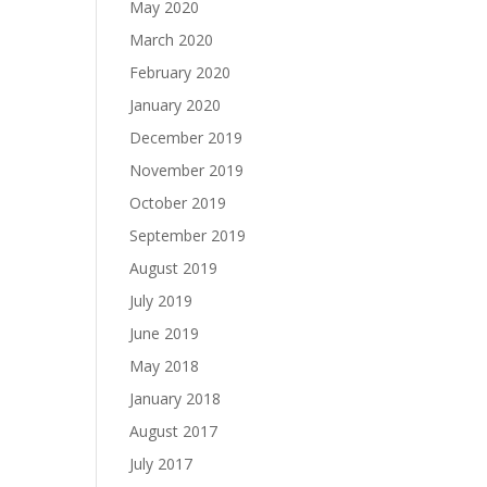
May 2020
March 2020
February 2020
January 2020
December 2019
November 2019
October 2019
September 2019
August 2019
July 2019
June 2019
May 2018
January 2018
August 2017
July 2017