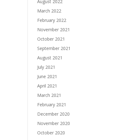
August 2022
March 2022
February 2022
November 2021
October 2021
September 2021
August 2021
July 2021
June 2021
April 2021
March 2021
February 2021
December 2020
November 2020
October 2020