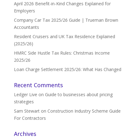
April 2026 Benefit-in-Kind Changes Explained for
Employers
Company Car Tax 2025/26 Guide | Trueman Brown
Accountants
Resident Cruisers and UK Tax Residence Explained
(2025/26)
HMRC Side Hustle Tax Rules: Christmas Income
2025/26
Loan Charge Settlement 2025/26: What Has Changed
Recent Comments
Ledger Live
on
Guide to businesses about pricing
strategies
Sam Stewart
on
Construction Industry Scheme Guide
For Contractors
Archives