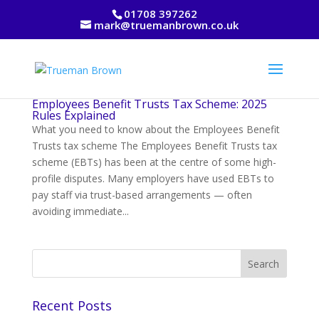
01708 397262
mark@truemanbrown.co.uk
Employees Benefit Trusts Tax Scheme: 2025
Rules Explained
What you need to know about the Employees Benefit
Trusts tax scheme The Employees Benefit Trusts tax
scheme (EBTs) has been at the centre of some high-
profile disputes. Many employers have used EBTs to
pay staff via trust-based arrangements — often
avoiding immediate...
Recent Posts