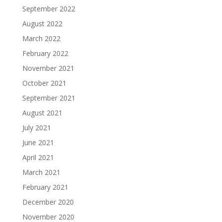
September 2022
August 2022
March 2022
February 2022
November 2021
October 2021
September 2021
August 2021
July 2021
June 2021
April 2021
March 2021
February 2021
December 2020
November 2020