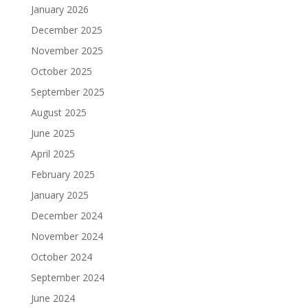
January 2026
December 2025
November 2025
October 2025
September 2025
August 2025
June 2025
April 2025
February 2025
January 2025
December 2024
November 2024
October 2024
September 2024
June 2024