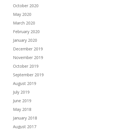
October 2020
May 2020
March 2020
February 2020
January 2020
December 2019
November 2019
October 2019
September 2019
August 2019
July 2019
June 2019
May 2018
January 2018
August 2017