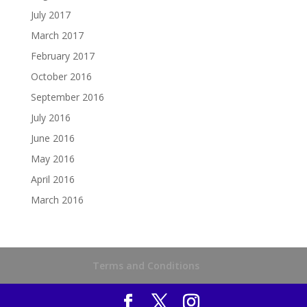
July 2017
March 2017
February 2017
October 2016
September 2016
July 2016
June 2016
May 2016
April 2016
March 2016
Terms and Conditions