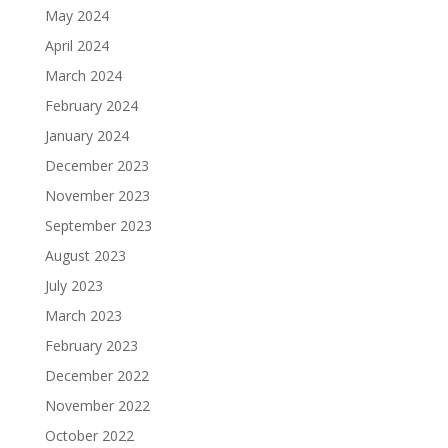
May 2024
April 2024
March 2024
February 2024
January 2024
December 2023
November 2023
September 2023
August 2023
July 2023
March 2023
February 2023
December 2022
November 2022
October 2022