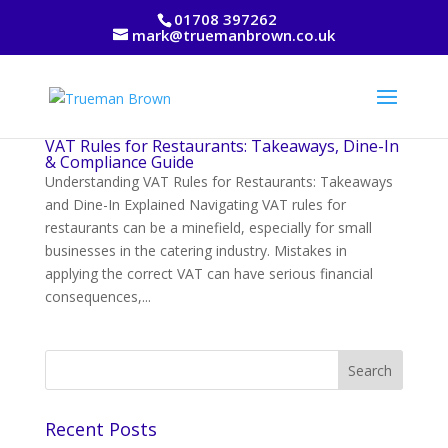
01708 397262
mark@truemanbrown.co.uk
VAT Rules for Restaurants: Takeaways, Dine-In
& Compliance Guide
Understanding VAT Rules for Restaurants: Takeaways
and Dine-In Explained Navigating VAT rules for
restaurants can be a minefield, especially for small
businesses in the catering industry. Mistakes in
applying the correct VAT can have serious financial
consequences,...
Recent Posts