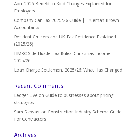
April 2026 Benefit-in-Kind Changes Explained for
Employers
Company Car Tax 2025/26 Guide | Trueman Brown
Accountants
Resident Cruisers and UK Tax Residence Explained
(2025/26)
HMRC Side Hustle Tax Rules: Christmas Income
2025/26
Loan Charge Settlement 2025/26: What Has Changed
Recent Comments
Ledger Live
on
Guide to businesses about pricing
strategies
Sam Stewart
on
Construction Industry Scheme Guide
For Contractors
Archives