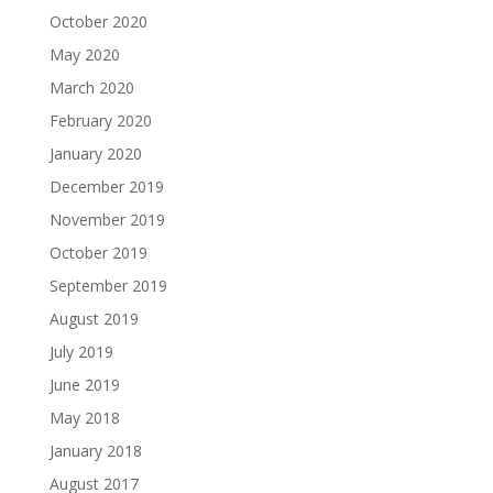
October 2020
May 2020
March 2020
February 2020
January 2020
December 2019
November 2019
October 2019
September 2019
August 2019
July 2019
June 2019
May 2018
January 2018
August 2017