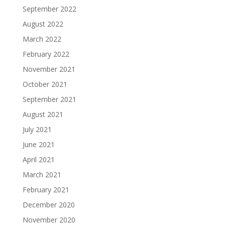
September 2022
August 2022
March 2022
February 2022
November 2021
October 2021
September 2021
August 2021
July 2021
June 2021
April 2021
March 2021
February 2021
December 2020
November 2020