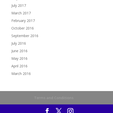
July 2017
March 2017
February 2017
October 2016
September 2016
July 2016
June 2016
May 2016
April 2016
March 2016
Terms and Conditions