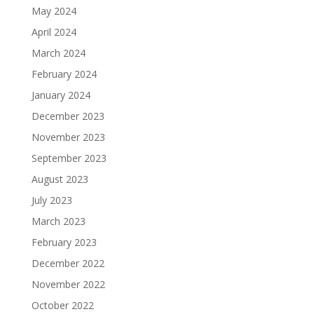
May 2024
April 2024
March 2024
February 2024
January 2024
December 2023
November 2023
September 2023
August 2023
July 2023
March 2023
February 2023
December 2022
November 2022
October 2022