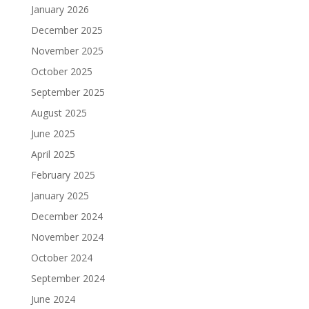
January 2026
December 2025
November 2025
October 2025
September 2025
August 2025
June 2025
April 2025
February 2025
January 2025
December 2024
November 2024
October 2024
September 2024
June 2024