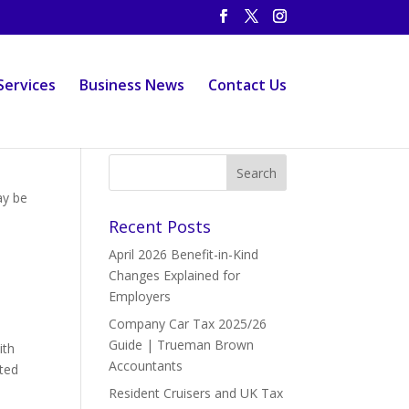
Services
Business News
Contact Us
ay be
Recent Posts
April 2026 Benefit-in-Kind
Changes Explained for
Employers
Company Car Tax 2025/26
Guide | Trueman Brown
ith
Accountants
ted
Resident Cruisers and UK Tax