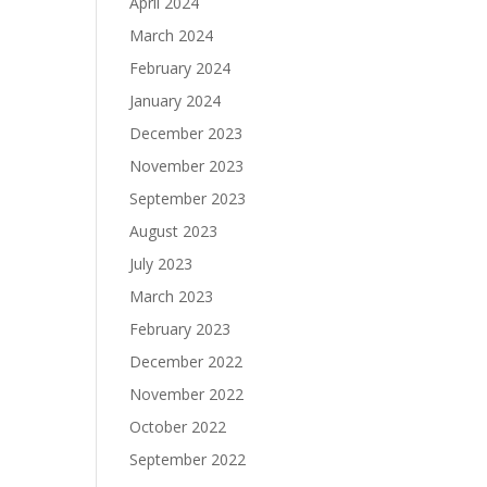
April 2024
March 2024
February 2024
January 2024
December 2023
November 2023
September 2023
August 2023
July 2023
March 2023
February 2023
December 2022
November 2022
October 2022
September 2022