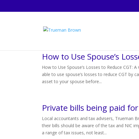
How to Use Spouse’s Loss
How to Use Spouse’s Losses to Reduce CGT: A Gu
able to use spouse’s losses to reduce CGT by car
asset to your spouse before...
Private bills being paid f
Local accountants and tax advisers, Trueman B
their bills should be aware of the tax and NIC 
a range of tax issues, not least...