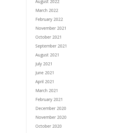
August 2022
March 2022
February 2022
November 2021
October 2021
September 2021
August 2021
July 2021
June 2021
April 2021
March 2021
February 2021
December 2020
November 2020
October 2020