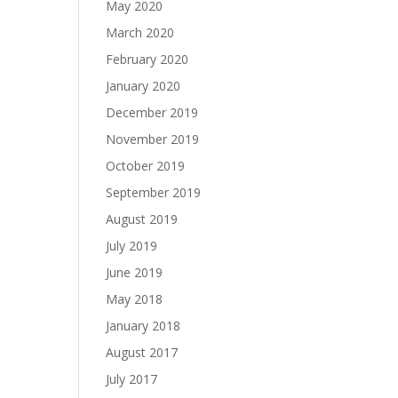
May 2020
March 2020
February 2020
January 2020
December 2019
November 2019
October 2019
September 2019
August 2019
July 2019
June 2019
May 2018
January 2018
August 2017
July 2017