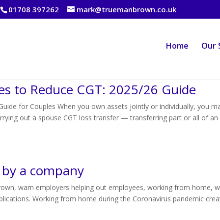
01708 397262
mark@truemanbrown.co.uk
Home
Our 
es to Reduce CGT: 2025/26 Guide
ide for Couples When you own assets jointly or individually, you m
rying out a spouse CGT loss transfer — transferring part or all of an
or by a company
rown, warn employers helping out employees, working from home, w
implications. Working from home during the Coronavirus pandemic crea