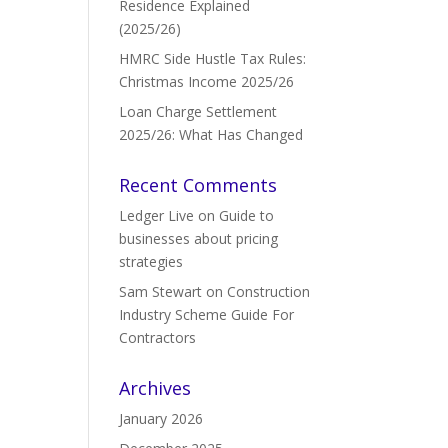
Residence Explained
(2025/26)
HMRC Side Hustle Tax Rules:
Christmas Income 2025/26
Loan Charge Settlement
2025/26: What Has Changed
Recent Comments
Ledger Live
on
Guide to
businesses about pricing
strategies
Sam Stewart
on
Construction
Industry Scheme Guide For
Contractors
Archives
January 2026