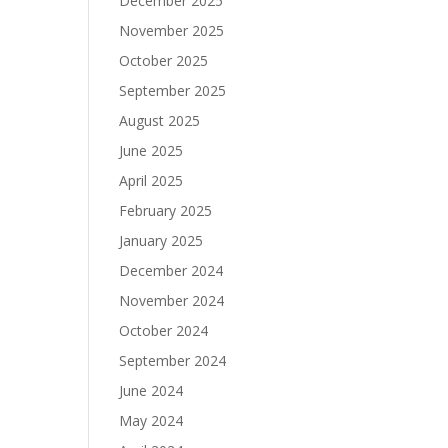
December 2025
November 2025
October 2025
September 2025
August 2025
June 2025
April 2025
February 2025
January 2025
December 2024
November 2024
October 2024
September 2024
June 2024
May 2024