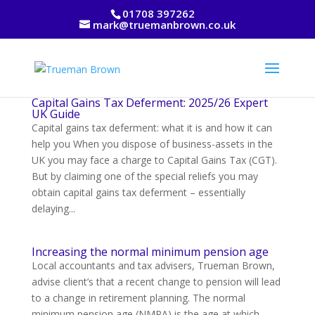
01708 397262
mark@truemanbrown.co.uk
Capital Gains Tax Deferment: 2025/26 Expert
UK Guide
Capital gains tax deferment: what it is and how it can
help you When you dispose of business-assets in the
UK you may face a charge to Capital Gains Tax (CGT).
But by claiming one of the special reliefs you may
obtain capital gains tax deferment – essentially
delaying...
Increasing the normal minimum pension age
Local accountants and tax advisers, Trueman Brown,
advise client’s that a recent change to pension will lead
to a change in retirement planning. The normal
minimum pension age (NMPA) is the age at which