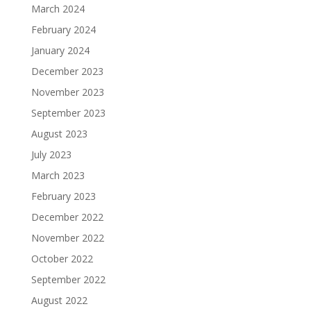
March 2024
February 2024
January 2024
December 2023
November 2023
September 2023
August 2023
July 2023
March 2023
February 2023
December 2022
November 2022
October 2022
September 2022
August 2022