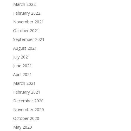
March 2022
February 2022
November 2021
October 2021
September 2021
August 2021
July 2021
June 2021
April 2021
March 2021
February 2021
December 2020
November 2020
October 2020
May 2020