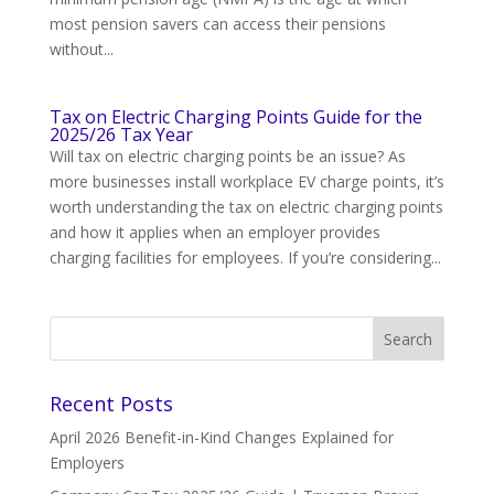
most pension savers can access their pensions
without...
Tax on Electric Charging Points Guide for the
2025/26 Tax Year
Will tax on electric charging points be an issue? As
more businesses install workplace EV charge points, it’s
worth understanding the tax on electric charging points
and how it applies when an employer provides
charging facilities for employees. If you’re considering...
Recent Posts
April 2026 Benefit-in-Kind Changes Explained for
Employers