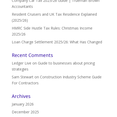
Company Car Tax 2025/26 Guide | Trueman Brown
Accountants
Resident Cruisers and UK Tax Residence Explained
(2025/26)
HMRC Side Hustle Tax Rules: Christmas Income
2025/26
Loan Charge Settlement 2025/26: What Has Changed
Recent Comments
Ledger Live
on
Guide to businesses about pricing
strategies
Sam Stewart
on
Construction Industry Scheme Guide
For Contractors
Archives
January 2026
December 2025