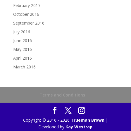
February 2017
October 2016
September 2016
July 2016
June 2016
May 2016
April 2016
March 2016
Terms and Conditions
Copyright © 2016 - 2026
Trueman Brown
|
Developed by
Kay Westrap