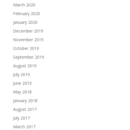
March 2020
February 2020
January 2020
December 2019
November 2019
October 2019
September 2019
August 2019
July 2019
June 2019
May 2018
January 2018
August 2017
July 2017
March 2017