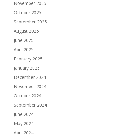
November 2025
October 2025
September 2025
August 2025
June 2025
April 2025
February 2025
January 2025
December 2024
November 2024
October 2024
September 2024
June 2024
May 2024
April 2024