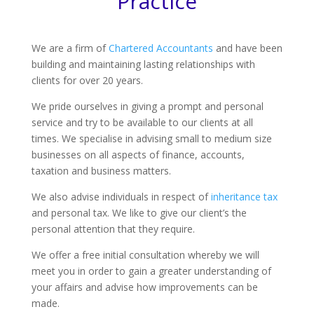
Practice
We are a firm of
Chartered Accountants
and have been
building and maintaining lasting relationships with
clients for over 20 years.
We pride ourselves in giving a prompt and personal
service and try to be available to our clients at all
times. We specialise in advising small to medium size
businesses on all aspects of finance, accounts,
taxation and business matters.
We also advise individuals in respect of
inheritance tax
and personal tax. We like to give our client’s the
personal attention that they require.
We offer a free initial consultation whereby we will
meet you in order to gain a greater understanding of
your affairs and advise how improvements can be
made.