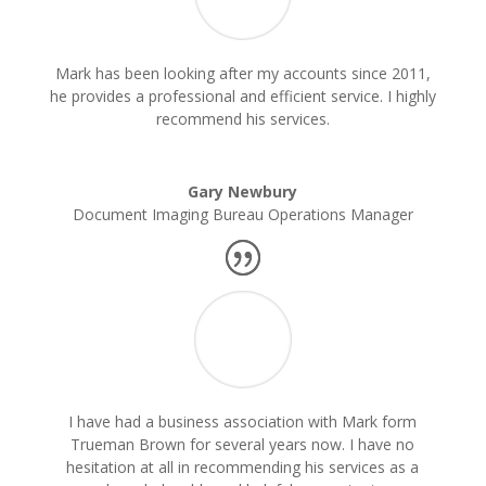
Mark has been looking after my accounts since 2011,
he provides a professional and efficient service. I highly
recommend his services.
Gary Newbury
Document Imaging Bureau Operations Manager
I have had a business association with Mark form
Trueman Brown for several years now. I have no
hesitation at all in recommending his services as a