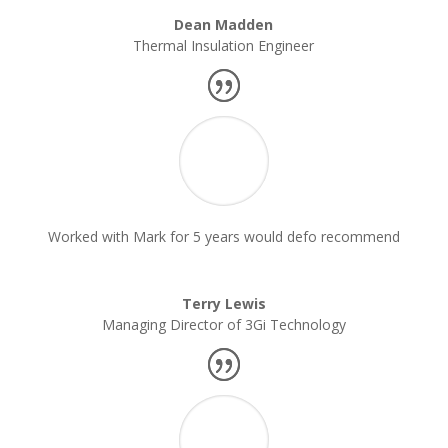
Dean Madden
Thermal Insulation Engineer
Worked with Mark for 5 years would defo recommend
Terry Lewis
Managing Director of 3Gi Technology