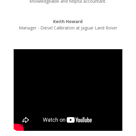
knowledgeable and helpful accountant.
Keith Howard
Manager - Diesel Calibration at Jaguar Land Rover