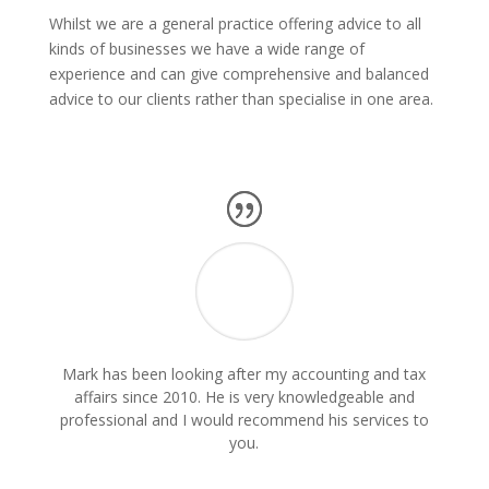
Whilst we are a general practice offering advice to all
kinds of businesses we have a wide range of
experience and can give comprehensive and balanced
advice to our clients rather than specialise in one area.
Mark has been looking after my accounting and tax
affairs since 2010. He is very knowledgeable and
professional and I would recommend his services to
you.