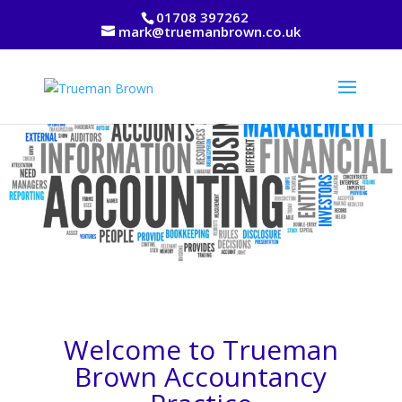
01708 397262
mark@truemanbrown.co.uk
Welcome to Trueman
Brown Accountancy