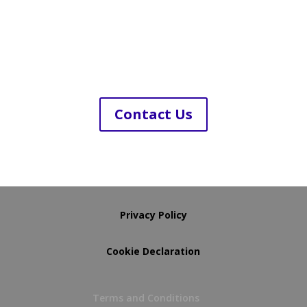
Contact Us
Privacy Policy
Cookie Declaration
Terms and Conditions