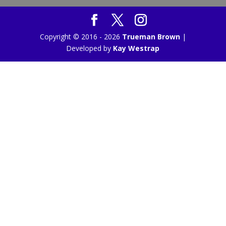
Copyright © 2016 - 2026
Trueman Brown
|
Developed by
Kay Westrap