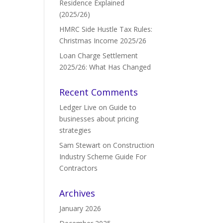
Residence Explained
(2025/26)
HMRC Side Hustle Tax Rules:
Christmas Income 2025/26
Loan Charge Settlement
2025/26: What Has Changed
Recent Comments
Ledger Live
on
Guide to
businesses about pricing
strategies
Sam Stewart
on
Construction
Industry Scheme Guide For
Contractors
Archives
January 2026