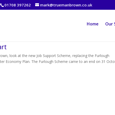
01708 397262
mark@truemanbrown.co.uk
Home
Our 
art
own, look at the new Job Support Scheme, replacing the Furlough
nter Economy Plan. The Furlough Scheme came to an end on 31 Octo