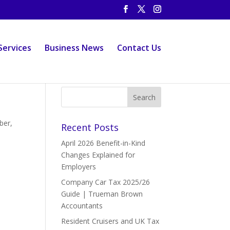
Services
Business News
Contact Us
ber,
Recent Posts
April 2026 Benefit-in-Kind
Changes Explained for
Employers
Company Car Tax 2025/26
Guide | Trueman Brown
Accountants
Resident Cruisers and UK Tax