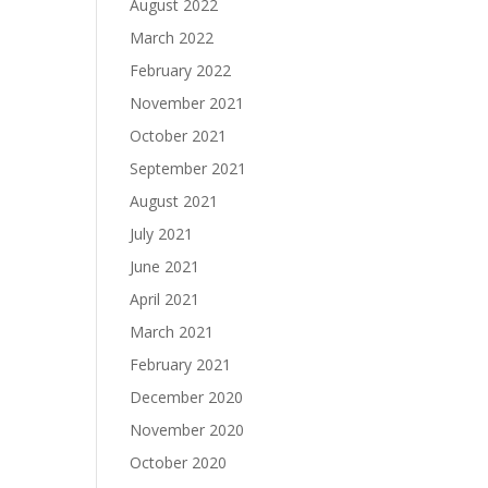
August 2022
March 2022
February 2022
November 2021
October 2021
September 2021
August 2021
July 2021
June 2021
April 2021
March 2021
February 2021
December 2020
November 2020
October 2020