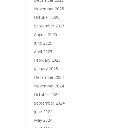
December 2025
November 2025
October 2025
September 2025
August 2025
June 2025
April 2025
February 2025
January 2025
December 2024
November 2024
October 2024
September 2024
June 2024
May 2024