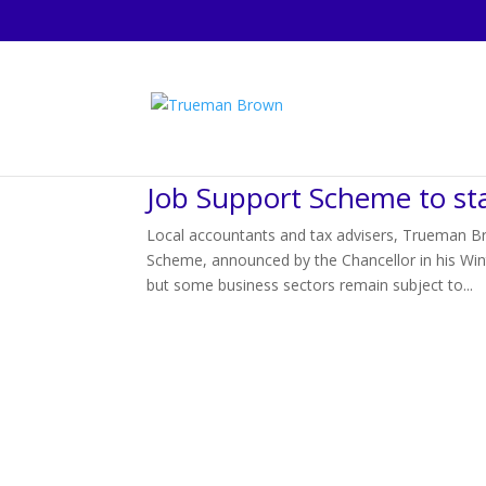
Job Support Scheme to st
Local accountants and tax advisers, Trueman Br
Scheme, announced by the Chancellor in his Wi
but some business sectors remain subject to...