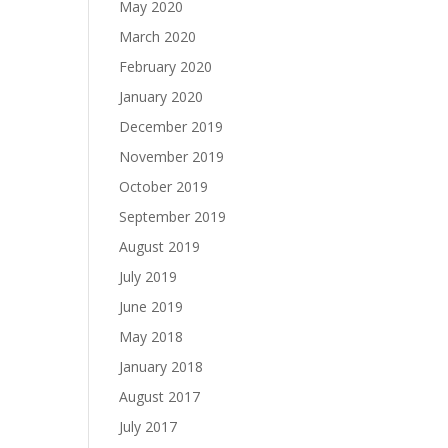
May 2020
March 2020
February 2020
January 2020
December 2019
November 2019
October 2019
September 2019
August 2019
July 2019
June 2019
May 2018
January 2018
August 2017
July 2017