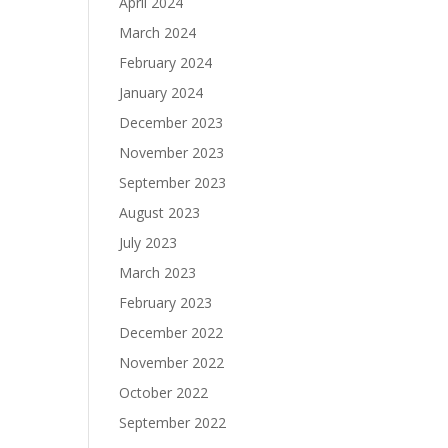
April 2024
March 2024
February 2024
January 2024
December 2023
November 2023
September 2023
August 2023
July 2023
March 2023
February 2023
December 2022
November 2022
October 2022
September 2022