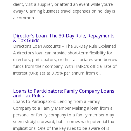
client, visit a supplier, or attend an event while you’re
away? Claiming business travel expenses on holiday is
a common...
Director’s Loan: The 30-Day Rule, Repayments
& Tax Guide
Director’s Loan Accounts – The 30-Day Rule Explained
A director’s loan can provide short-term flexibility for
directors, participators, or their associates who borrow
funds from their company. With HMRC’s official rate of
interest (ORI) set at 3.75% per annum from 6...
Loans to Participators: Family Company Loans
and Tax Rules
Loans to Participators: Lending from a Family
Company to a Family Member Making a loan from a
personal or family company to a family member may
seem straightforward, but it comes with potential tax
implications. One of the key rules to be aware of is