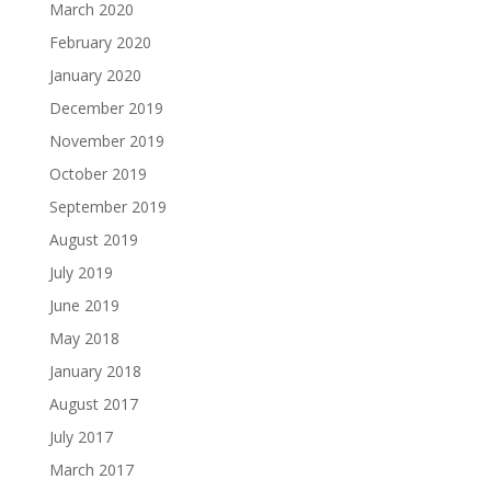
March 2020
February 2020
January 2020
December 2019
November 2019
October 2019
September 2019
August 2019
July 2019
June 2019
May 2018
January 2018
August 2017
July 2017
March 2017