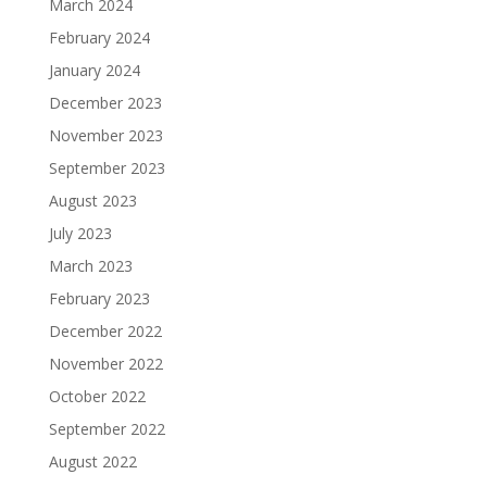
March 2024
February 2024
January 2024
December 2023
November 2023
September 2023
August 2023
July 2023
March 2023
February 2023
December 2022
November 2022
October 2022
September 2022
August 2022