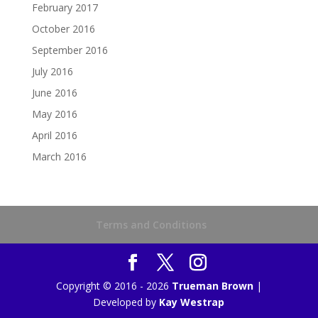
February 2017
October 2016
September 2016
July 2016
June 2016
May 2016
April 2016
March 2016
Terms and Conditions
Copyright © 2016 - 2026
Trueman Brown
|
Developed by
Kay Westrap