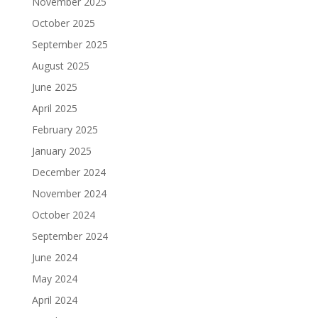
November 2025
October 2025
September 2025
August 2025
June 2025
April 2025
February 2025
January 2025
December 2024
November 2024
October 2024
September 2024
June 2024
May 2024
April 2024