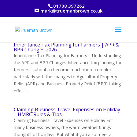
01708 397262
mark@truemanbrown.co.uk
Inheritance Tax Planning for Farmers | APR &
BPR Changes 2026
Inheritance Tax Planning for Farmers – Understanding
the APR and BPR Changes Inheritance tax planning for
farmers is about to become much more complex,
particularly with the changes to Agricultural Property
Relief (APR) and Business Property Relief (BPR) taking
effect...
Claiming Business Travel Expenses on Holiday
| HMRC Rules & Tips
Claiming Business Travel Expenses on Holiday For
many business owners, the warm weather brings
thoughts of holidays. But what if you also meet a