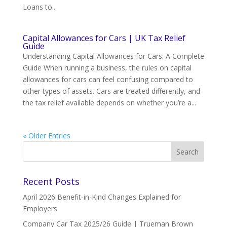
Loans to...
Capital Allowances for Cars | UK Tax Relief
Guide
Understanding Capital Allowances for Cars: A Complete
Guide When running a business, the rules on capital
allowances for cars can feel confusing compared to
other types of assets. Cars are treated differently, and
the tax relief available depends on whether you’re a...
« Older Entries
Recent Posts
April 2026 Benefit-in-Kind Changes Explained for
Employers
Company Car Tax 2025/26 Guide | Trueman Brown