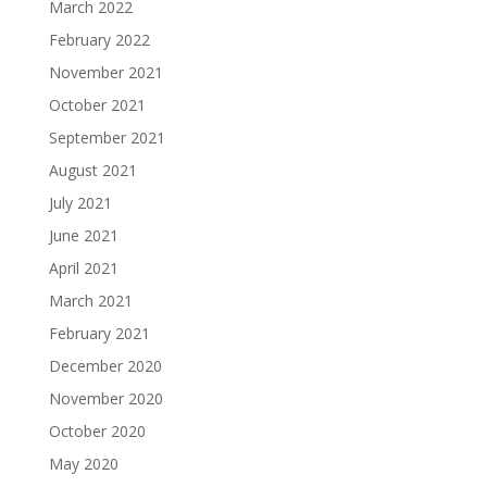
March 2022
February 2022
November 2021
October 2021
September 2021
August 2021
July 2021
June 2021
April 2021
March 2021
February 2021
December 2020
November 2020
October 2020
May 2020