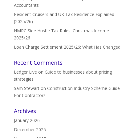
Accountants
Resident Cruisers and UK Tax Residence Explained
(2025/26)
HMRC Side Hustle Tax Rules: Christmas Income
2025/26
Loan Charge Settlement 2025/26: What Has Changed
Recent Comments
Ledger Live
on
Guide to businesses about pricing
strategies
Sam Stewart
on
Construction Industry Scheme Guide
For Contractors
Archives
January 2026
December 2025