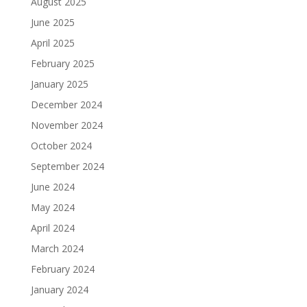
August 2025
June 2025
April 2025
February 2025
January 2025
December 2024
November 2024
October 2024
September 2024
June 2024
May 2024
April 2024
March 2024
February 2024
January 2024