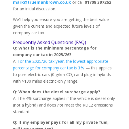
mark@truemanbrown.co.uk
or call
01708 397262
for an initial discussion.
We’ll help you ensure you are getting the best value
given the current and expected future levels of
company car tax.
Frequently Asked Questions (FAQ)
Q: What is the minimum percentage for
company car tax in 2025/26?
A:
For the 2025/26 tax year, the lowest appropriate
percentage for company car tax is
3%
— this applies
to pure electric cars (0 g/km CO₂) and plug-in hybrids
with >130 miles electric-only range.
Q: When does the diesel surcharge apply?
A: The 4% surcharge applies if the vehicle is diesel-only
(not a hybrid) and does
not
meet the RDE2 emissions
standard.
Q: If my employer pays for all my private fuel,
will I pay extra tax?