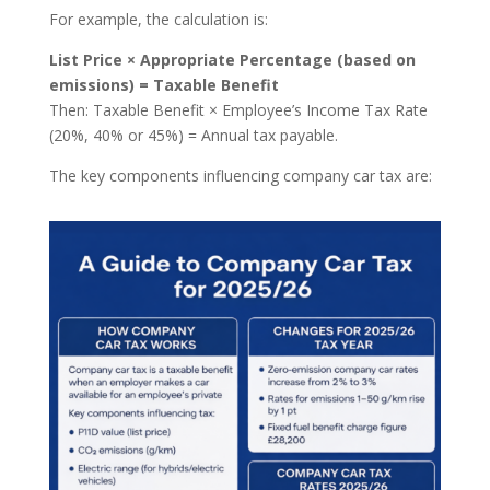
For example, the calculation is:
List Price × Appropriate Percentage (based on
emissions) = Taxable Benefit
Then: Taxable Benefit × Employee’s Income Tax Rate
(20%, 40% or 45%) = Annual tax payable.
The key components influencing company car tax are: