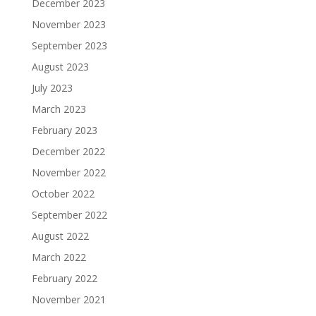
December 2023
November 2023
September 2023
August 2023
July 2023
March 2023
February 2023
December 2022
November 2022
October 2022
September 2022
August 2022
March 2022
February 2022
November 2021