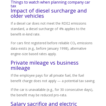
Things to watch when planning company car
tax
Impact of diesel surcharge and
older vehicles
If a diesel car does not meet the RDE2 emissions
standard, a diesel surcharge of 4% applies to the
benefit-in-kind rate.
For cars first registered before reliable CO₂ emissions
data exists (e.g., before January 1998), alternative
engine-size based rates apply.
Private mileage vs business
mileage
If the employee pays for all private fuel, the fuel
benefit charge does not apply — a potential tax saving.
If the car is unavailable (e.g., for 30 consecutive days),
the benefit may be reduced pro-rata.
Salary sacrifice and electric