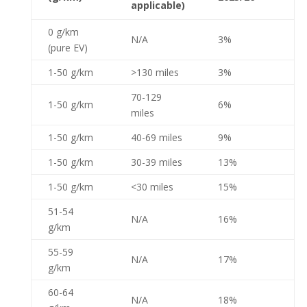
applicable)
0 g/km
N/A
3%
(pure EV)
1-50 g/km
>130 miles
3%
70-129
1-50 g/km
6%
miles
1-50 g/km
40-69 miles
9%
1-50 g/km
30-39 miles
13%
1-50 g/km
<30 miles
15%
51-54
N/A
16%
g/km
55-59
N/A
17%
g/km
60-64
N/A
18%