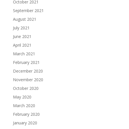
October 2021
September 2021
August 2021
July 2021
June 2021
April 2021
March 2021
February 2021
December 2020
November 2020
October 2020
May 2020
March 2020
February 2020
January 2020