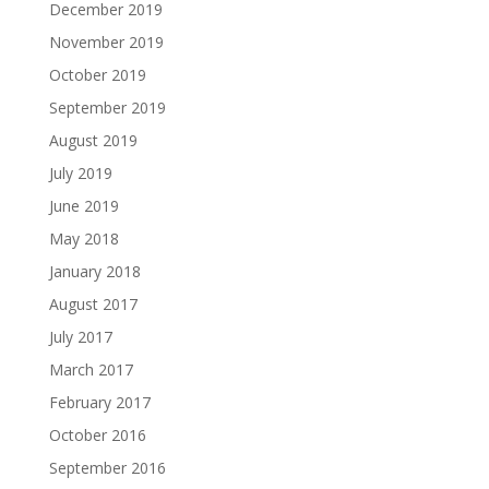
December 2019
November 2019
October 2019
September 2019
August 2019
July 2019
June 2019
May 2018
January 2018
August 2017
July 2017
March 2017
February 2017
October 2016
September 2016