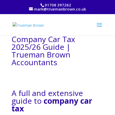
01708 397262
mark@truemanbrown.co.uk
Company Car Tax
2025/26 Guide |
Trueman Brown
Accountants
A full and extensive
guide to
company car
tax