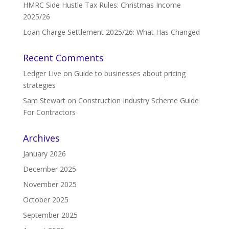
HMRC Side Hustle Tax Rules: Christmas Income
2025/26
Loan Charge Settlement 2025/26: What Has Changed
Recent Comments
Ledger Live
on
Guide to businesses about pricing
strategies
Sam Stewart
on
Construction Industry Scheme Guide
For Contractors
Archives
January 2026
December 2025
November 2025
October 2025
September 2025