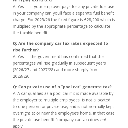
A: Yes — if your employer pays for any private fuel use
in your company car, you’ll face a separate fuel benefit
charge. For 2025/26 the fixed figure is £28,200 which is
multiplied by the appropriate percentage to calculate
the taxable benefit.
Q: Are the company car tax rates expected to
rise further?
A: Yes — the government has confirmed that the
percentages will rise gradually in subsequent years
(2026/27 and 2027/28) and more sharply from
2028/29.
Q: Can private use of a “pool car” generate tax?
A: A car qualifies as a pool car if it is made available by
the employer to multiple employees, is not allocated
to one person for private use, and is not normally kept
overnight at or near the employee’s home. In that case
the private use benefit (company car tax) does
not
apply.