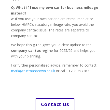
Q: What if I use my own car for business mileage
instead?
A: If you use your own car and are reimbursed at or
below HMRC’s statutory mileage rate, you avoid the
company car tax issue. The rates are separate to
company car tax.
We hope this guide gives you a clear update to the
company car tax
regime for 2025/26 and helps you
with your planning.
For further personalised advice, remember to contact
mark@truemanbrown.co.uk
or call 01708 397262.
Contact Us