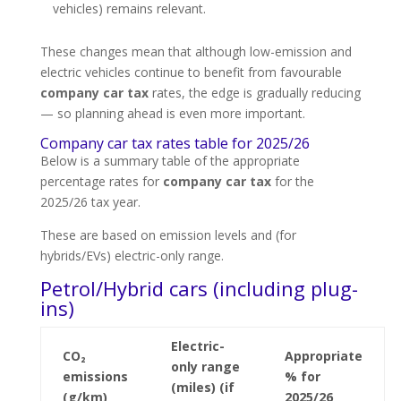
vehicles) remains relevant.
These changes mean that although low-emission and
electric vehicles continue to benefit from favourable
company car tax
rates, the edge is gradually reducing
— so planning ahead is even more important.
Company car tax rates table for 2025/26
Below is a summary table of the appropriate
percentage rates for
company car tax
for the
2025/26 tax year.
These are based on emission levels and (for
hybrids/EVs) electric-only range.
Petrol/Hybrid cars (including plug-
ins)
Electric-
CO₂
Appropriate
only range
emissions
% for
(miles) (if
(g/km)
2025/26