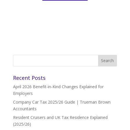
Recent Posts
April 2026 Benefit-in-Kind Changes Explained for
Employers
Company Car Tax 2025/26 Guide | Trueman Brown
Accountants
Resident Cruisers and UK Tax Residence Explained
(2025/26)