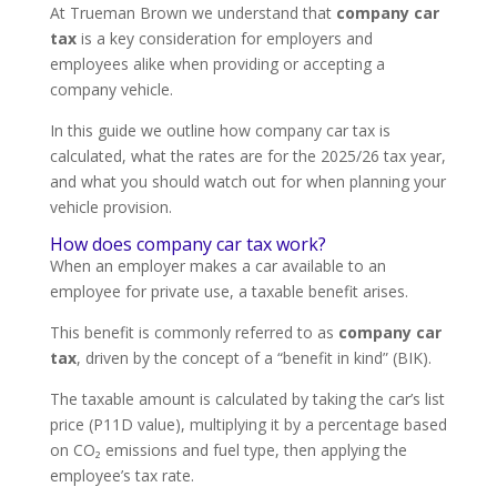
At Trueman Brown we understand that
company car
tax
is a key consideration for employers and
employees alike when providing or accepting a
company vehicle.
In this guide we outline how company car tax is
calculated, what the rates are for the 2025/26 tax year,
and what you should watch out for when planning your
vehicle provision.
How does company car tax work?
When an employer makes a car available to an
employee for private use, a taxable benefit arises.
This benefit is commonly referred to as
company car
tax
, driven by the concept of a “benefit in kind” (BIK).
The taxable amount is calculated by taking the car’s list
price (P11D value), multiplying it by a percentage based
on CO₂ emissions and fuel type, then applying the
employee’s tax rate.