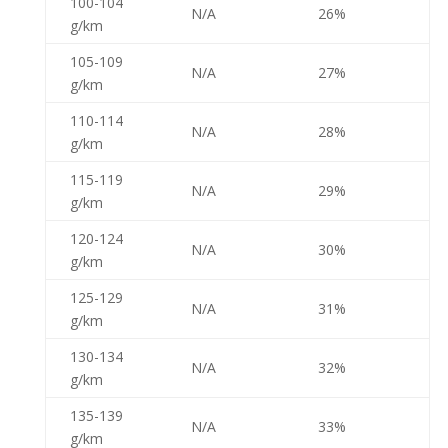
100-104
N/A
26%
g/km
105-109
N/A
27%
g/km
110-114
N/A
28%
g/km
115-119
N/A
29%
g/km
120-124
N/A
30%
g/km
125-129
N/A
31%
g/km
130-134
N/A
32%
g/km
135-139
N/A
33%
g/km