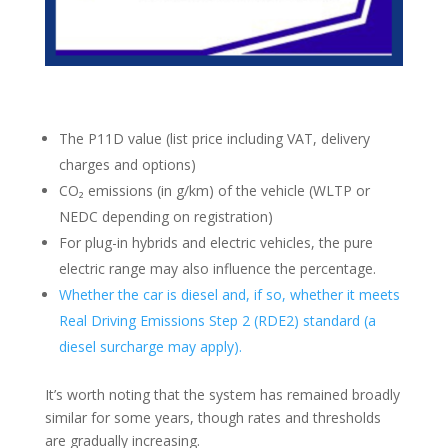
The P11D value (list price including VAT, delivery
charges and options)
CO₂ emissions (in g/km) of the vehicle (WLTP or
NEDC depending on registration)
For plug-in hybrids and electric vehicles, the pure
electric range may also influence the percentage.
Whether the car is diesel and, if so, whether it meets
Real Driving Emissions Step 2 (RDE2) standard (a
diesel surcharge may apply).
It’s worth noting that the system has remained broadly
similar for some years, though rates and thresholds
are gradually increasing.