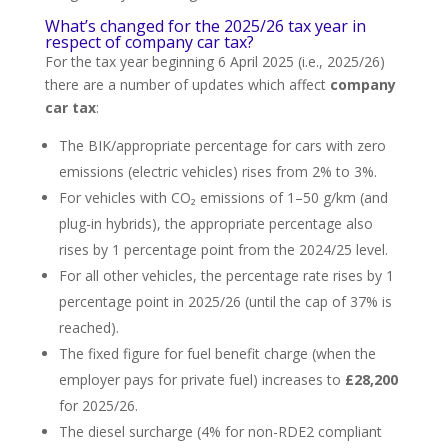
What’s changed for the 2025/26 tax year in
respect of company car tax?
For the tax year beginning 6 April 2025 (i.e., 2025/26)
there are a number of updates which affect
company
car tax
:
The BIK/appropriate percentage for cars with zero
emissions (electric vehicles) rises from 2% to 3%.
For vehicles with CO₂ emissions of 1–50 g/km (and
plug-in hybrids), the appropriate percentage also
rises by 1 percentage point from the 2024/25 level.
For all other vehicles, the percentage rate rises by 1
percentage point in 2025/26 (until the cap of 37% is
reached).
The fixed figure for fuel benefit charge (when the
employer pays for private fuel) increases to
£28,200
for 2025/26.
The diesel surcharge (4% for non-RDE2 compliant