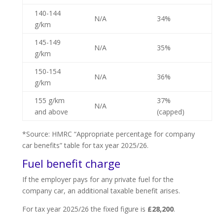
140-144
N/A
34%
g/km
145-149
N/A
35%
g/km
150-154
N/A
36%
g/km
155 g/km
37%
N/A
and above
(capped)
*Source: HMRC “Appropriate percentage for company
car benefits” table for tax year 2025/26.
Fuel benefit charge
If the employer pays for any private fuel for the
company car, an additional taxable benefit arises.
For tax year 2025/26 the fixed figure is
£28,200
.