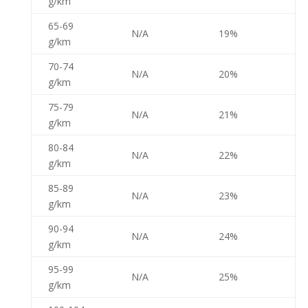
g/km
65-69
N/A
19%
g/km
70-74
N/A
20%
g/km
75-79
N/A
21%
g/km
80-84
N/A
22%
g/km
85-89
N/A
23%
g/km
90-94
N/A
24%
g/km
95-99
N/A
25%
g/km