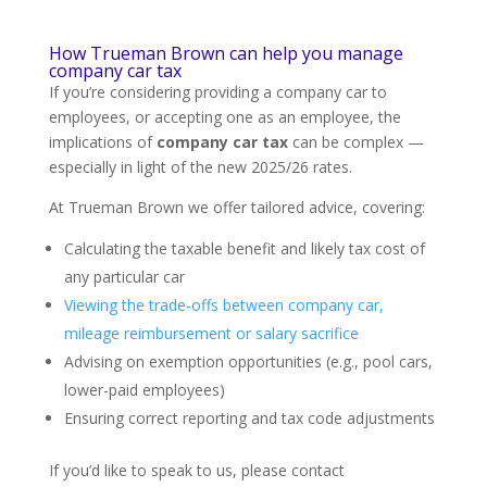
How Trueman Brown can help you manage
company car tax
If you’re considering providing a company car to
employees, or accepting one as an employee, the
implications of
company car tax
can be complex —
especially in light of the new 2025/26 rates.
At Trueman Brown we offer tailored advice, covering:
Calculating the taxable benefit and likely tax cost of
any particular car
Viewing the trade-offs between company car,
mileage reimbursement or salary sacrifice
Advising on exemption opportunities (e.g., pool cars,
lower-paid employees)
Ensuring correct reporting and tax code adjustments
If you’d like to speak to us, please contact