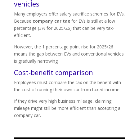
vehicles
Many employers offer salary sacrifice schemes for EVs.
Because
company car tax
for EVs is still at a low
percentage (3% for 2025/26) that can be very tax-
efficient.
However, the 1 percentage point rise for 2025/26
means the gap between EVs and conventional vehicles
is gradually narrowing.
Cost-benefit comparison
Employees must compare the tax on the benefit with
the cost of running their own car from taxed income.
If they drive very high business mileage, claiming
mileage might still be more efficient than accepting a
company car.