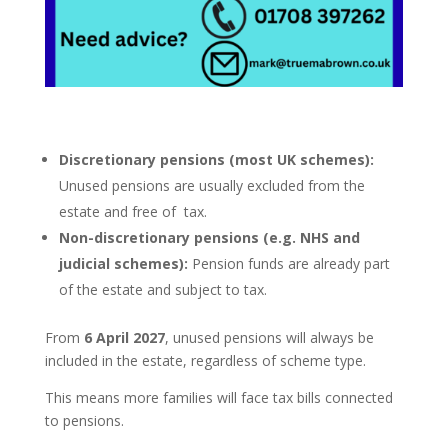
Discretionary pensions (most UK schemes):
Unused pensions are usually excluded from the
estate and free of tax.
Non-discretionary pensions (e.g. NHS and
judicial schemes):
Pension funds are already part
of the estate and subject to tax.
From
6 April 2027
, unused pensions will always be
included in the estate, regardless of scheme type.
This means more families will face tax bills connected
to pensions.