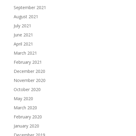
September 2021
August 2021
July 2021
June 2021
April 2021
March 2021
February 2021
December 2020
November 2020
October 2020
May 2020
March 2020
February 2020
January 2020
December 2019