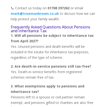
📞 Contact us today on
01708 397262
or email
mark@truemanbrown.co.uk
to discuss how we can
help protect your family wealth.
Frequently Asked Questions About Pensions
and Inheritance Tax
1. Will all pensions be subject to inheritance tax
from April 2027?
Yes. Unused pensions and death benefits will be
included in the estate for inheritance tax purposes,
regardless of the type of scheme.
2. Are death-in-service pensions still tax-free?
Yes. Death-in-service benefits from registered
schemes remain free of tax.
3. What exemptions apply to pensions and
inheritance tax?
Pensions left to a spouse or civil partner remain
exempt, and pensions gifted to charities are also free