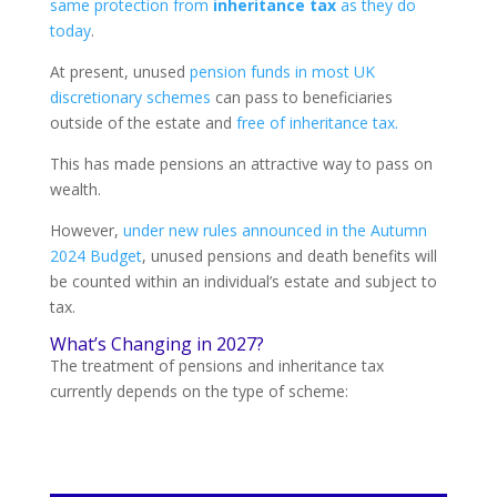
same protection from
inheritance tax
as they do
today
.
At present, unused
pension funds in most UK
discretionary schemes
can pass to beneficiaries
outside of the estate and
free of inheritance tax.
This has made pensions an attractive way to pass on
wealth.
However,
under new rules announced in the Autumn
2024 Budget
, unused pensions and death benefits will
be counted within an individual’s estate and subject to
tax.
What’s Changing in 2027?
The treatment of pensions and inheritance tax
currently depends on the type of scheme: