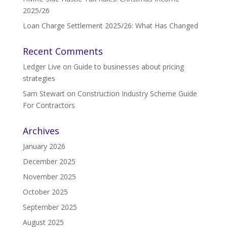
2025/26
Loan Charge Settlement 2025/26: What Has Changed
Recent Comments
Ledger Live
on
Guide to businesses about pricing
strategies
Sam Stewart
on
Construction Industry Scheme Guide
For Contractors
Archives
January 2026
December 2025
November 2025
October 2025
September 2025
August 2025