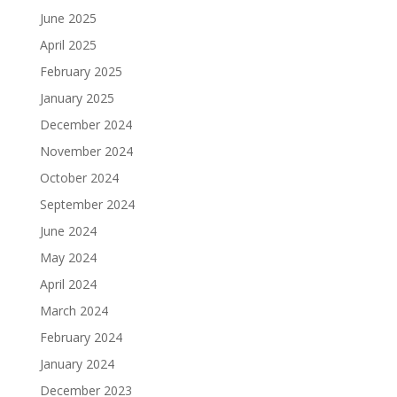
June 2025
April 2025
February 2025
January 2025
December 2024
November 2024
October 2024
September 2024
June 2024
May 2024
April 2024
March 2024
February 2024
January 2024
December 2023