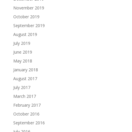
November 2019
October 2019
September 2019
August 2019
July 2019
June 2019
May 2018
January 2018
August 2017
July 2017
March 2017
February 2017
October 2016
September 2016
July 2016