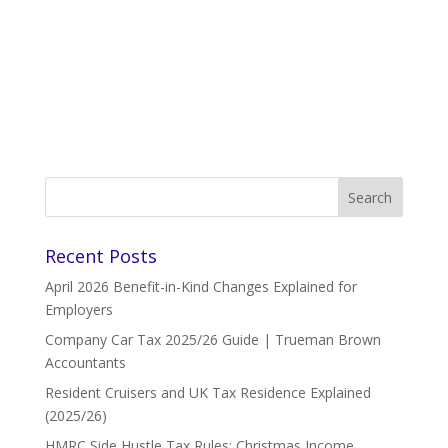
Recent Posts
April 2026 Benefit-in-Kind Changes Explained for
Employers
Company Car Tax 2025/26 Guide | Trueman Brown
Accountants
Resident Cruisers and UK Tax Residence Explained
(2025/26)
HMRC Side Hustle Tax Rules: Christmas Income