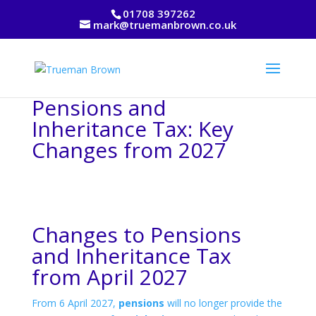
01708 397262
mark@truemanbrown.co.uk
Pensions and
Inheritance Tax: Key
Changes from 2027
Changes to Pensions
and Inheritance Tax
from April 2027
From 6 April 2027,
pensions
will no longer provide the