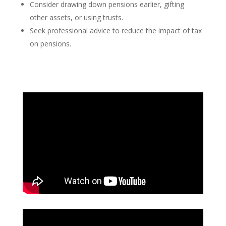
Consider drawing down pensions earlier, gifting
other assets, or using trusts.
Seek professional advice to reduce the impact of tax
on pensions.