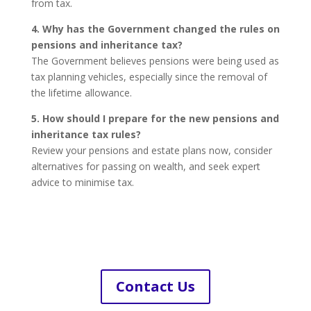
from tax.
4. Why has the Government changed the rules on
pensions and inheritance tax?
The Government believes pensions were being used as
tax planning vehicles, especially since the removal of
the lifetime allowance.
5. How should I prepare for the new pensions and
inheritance tax rules?
Review your pensions and estate plans now, consider
alternatives for passing on wealth, and seek expert
advice to minimise tax.
Contact Us