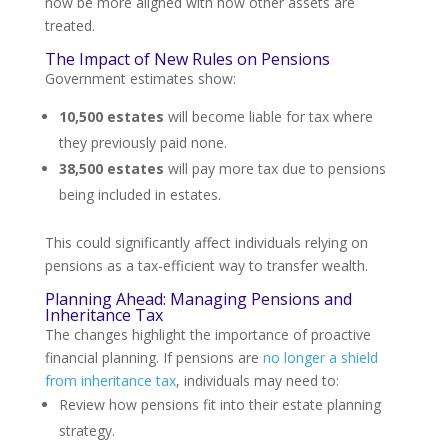
now be more aligned with how other assets are
treated.
The Impact of New Rules on Pensions
Government estimates show:
10,500 estates
will become liable for tax where
they previously paid none.
38,500 estates
will pay more tax due to pensions
being included in estates.
This could significantly affect individuals relying on
pensions as a tax-efficient way to transfer wealth.
Planning Ahead: Managing Pensions and
Inheritance Tax
The changes highlight the importance of proactive
financial planning. If pensions are
no longer a shield
from inheritance tax
, individuals may need to:
Review how pensions fit into their estate planning
strategy.