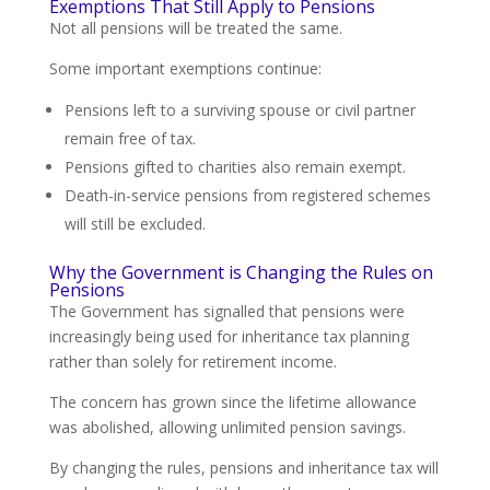
Exemptions That Still Apply to Pensions
Not all pensions will be treated the same.
Some important exemptions continue:
Pensions left to a surviving spouse or civil partner
remain free of tax.
Pensions gifted to charities also remain exempt.
Death-in-service pensions from registered schemes
will still be excluded.
Why the Government is Changing the Rules on
Pensions
The Government has signalled that pensions were
increasingly being used for inheritance tax planning
rather than solely for retirement income.
The concern has grown since the lifetime allowance
was abolished, allowing unlimited pension savings.
By changing the rules, pensions and inheritance tax will