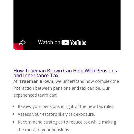
How Trueman Brown Can Help With Pensions
and Inheritance Tax
At
Trueman Brown
, we understand how complex the
interaction between pensions and tax can be. Our
experienced team can:
Review your pensions in light of the new tax rules.
Assess your estate’s likely tax exposure.
Recommend strategies to reduce tax while making
the most of your pensions.