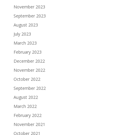
November 2023
September 2023
August 2023
July 2023
March 2023
February 2023
December 2022
November 2022
October 2022
September 2022
August 2022
March 2022
February 2022
November 2021
October 2021