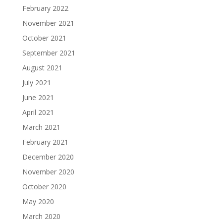
February 2022
November 2021
October 2021
September 2021
August 2021
July 2021
June 2021
April 2021
March 2021
February 2021
December 2020
November 2020
October 2020
May 2020
March 2020