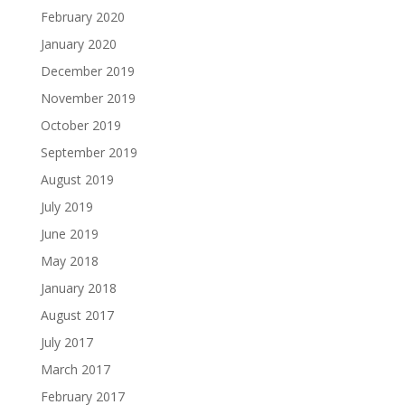
February 2020
January 2020
December 2019
November 2019
October 2019
September 2019
August 2019
July 2019
June 2019
May 2018
January 2018
August 2017
July 2017
March 2017
February 2017