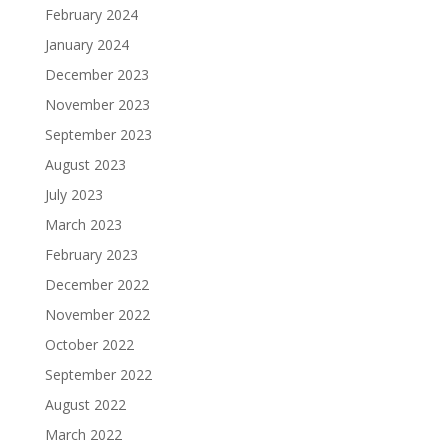
February 2024
January 2024
December 2023
November 2023
September 2023
August 2023
July 2023
March 2023
February 2023
December 2022
November 2022
October 2022
September 2022
August 2022
March 2022