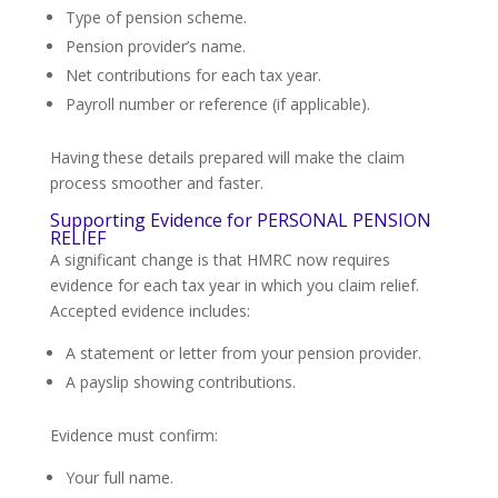
Type of pension scheme.
Pension provider’s name.
Net contributions for each tax year.
Payroll number or reference (if applicable).
Having these details prepared will make the claim
process smoother and faster.
Supporting Evidence for PERSONAL PENSION
RELIEF
A significant change is that HMRC now requires
evidence for each tax year in which you claim relief.
Accepted evidence includes:
A statement or letter from your pension provider.
A payslip showing contributions.
Evidence must confirm:
Your full name.