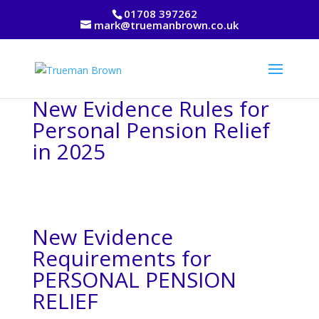
01708 397262
mark@truemanbrown.co.uk
New Evidence Rules for
Personal Pension Relief
in 2025
New Evidence
Requirements for
PERSONAL PENSION
RELIEF