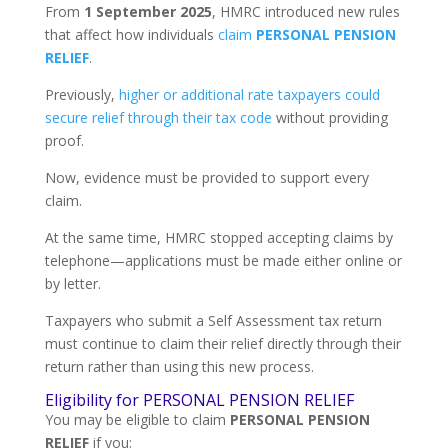
From
1 September 2025
, HMRC introduced new rules
that affect how individuals
claim
PERSONAL PENSION
RELIEF
.
Previously,
higher or additional rate taxpayers could
secure relief through their tax code
without providing
proof.
Now, evidence must be provided to support every
claim.
At the same time, HMRC stopped accepting claims by
telephone—applications must be made either online or
by letter.
Taxpayers who submit a Self Assessment tax return
must continue to claim their relief directly through their
return rather than using this new process.
Eligibility for PERSONAL PENSION RELIEF
You may be eligible to claim
PERSONAL PENSION
RELIEF
if you: