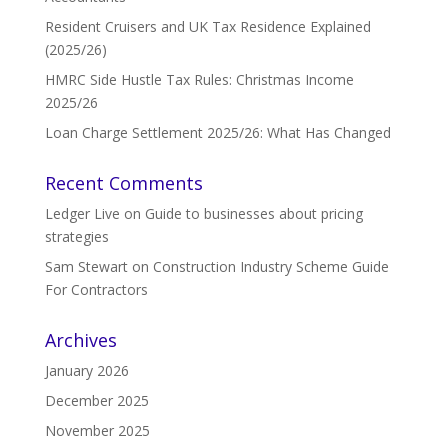
Resident Cruisers and UK Tax Residence Explained
(2025/26)
HMRC Side Hustle Tax Rules: Christmas Income
2025/26
Loan Charge Settlement 2025/26: What Has Changed
Recent Comments
Ledger Live
on
Guide to businesses about pricing
strategies
Sam Stewart
on
Construction Industry Scheme Guide
For Contractors
Archives
January 2026
December 2025
November 2025