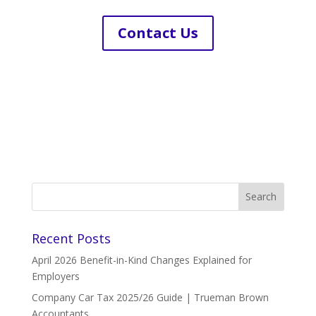
Contact Us
Recent Posts
April 2026 Benefit-in-Kind Changes Explained for
Employers
Company Car Tax 2025/26 Guide | Trueman Brown
Accountants