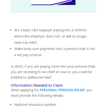
Are a basic rate taxpayer paying into a scheme
where the employer does not, or will no longer,
claim tax relief.
Make lump-sum payments into a pension that is not
a net pay scheme.
In short, if you are paying more into your pension than
you are receiving in tax relief at source, you could be
entitled to additional relief.
Information Needed to Claim
When applying for
PERSONAL PENSION RELIEF
, you
must provide the following details:
National Insurance number.