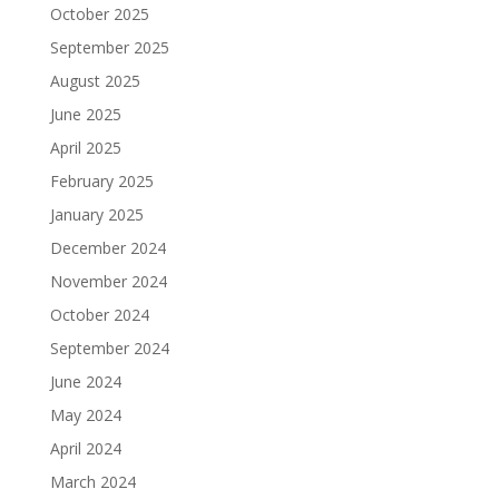
October 2025
September 2025
August 2025
June 2025
April 2025
February 2025
January 2025
December 2024
November 2024
October 2024
September 2024
June 2024
May 2024
April 2024
March 2024