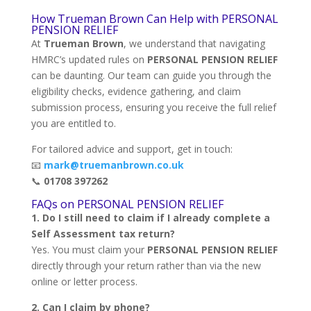
How Trueman Brown Can Help with PERSONAL
PENSION RELIEF
At
Trueman Brown
, we understand that navigating
HMRC’s updated rules on
PERSONAL PENSION RELIEF
can be daunting. Our team can guide you through the
eligibility checks, evidence gathering, and claim
submission process, ensuring you receive the full relief
you are entitled to.
For tailored advice and support, get in touch:
📧
mark@truemanbrown.co.uk
📞
01708 397262
FAQs on PERSONAL PENSION RELIEF
1. Do I still need to claim if I already complete a
Self Assessment tax return?
Yes. You must claim your
PERSONAL PENSION RELIEF
directly through your return rather than via the new
online or letter process.
2. Can I claim by phone?