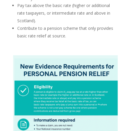
Pay tax above the basic rate (higher or additional
rate taxpayers, or intermediate rate and above in
Scotland).
Contribute to a pension scheme that only provides
basic rate relief at source.