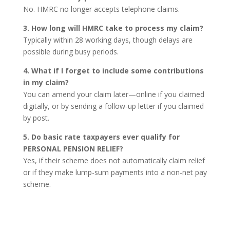
No. HMRC no longer accepts telephone claims.
3. How long will HMRC take to process my claim?
Typically within 28 working days, though delays are
possible during busy periods.
4. What if I forget to include some contributions
in my claim?
You can amend your claim later—online if you claimed
digitally, or by sending a follow-up letter if you claimed
by post.
5. Do basic rate taxpayers ever qualify for
PERSONAL PENSION RELIEF?
Yes, if their scheme does not automatically claim relief
or if they make lump-sum payments into a non-net pay
scheme.