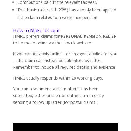
Contributions paid in the relevant tax year.
That basic rate relief (20%) has already been applied
if the claim relates to a workplace pension
How to Make a Claim
HMRC prefers claims for
PERSONAL PENSION RELIEF
to be made online via the Gov.uk website.
if you cannot apply online—or an agent applies for you
—the claim can instead be submitted by letter.
Remember to include all required details and evidence.
HMRC usually responds within 28 working days.
You can also amend a claim after it has been
submitted, either online (for online claims) or by
sending a follow-up letter (for postal claims).