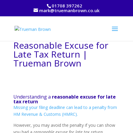
01708 397262
mark@truemanbrown.co.uk
Reasonable Excuse for
Late Tax Return |
Trueman Brown
Understanding a
reasonable excuse for late
tax return
Missing your filing deadline can lead to a penalty from
HM Revenue & Customs (HMRC).
However, you may avoid the penalty if you can show
you had a
reasonable excuse for late tax return
.