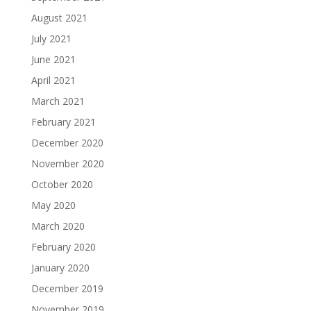
August 2021
July 2021
June 2021
April 2021
March 2021
February 2021
December 2020
November 2020
October 2020
May 2020
March 2020
February 2020
January 2020
December 2019
November 2019