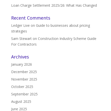
Loan Charge Settlement 2025/26: What Has Changed
Recent Comments
Ledger Live
on
Guide to businesses about pricing
strategies
Sam Stewart
on
Construction Industry Scheme Guide
For Contractors
Archives
January 2026
December 2025
November 2025
October 2025
September 2025
August 2025
June 2025