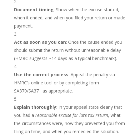
Document timing
: Show when the excuse started,
when it ended, and when you filed your return or made
payment.
Act as soon as you can
: Once the cause ended you
should submit the return without unreasonable delay
(HMRC suggests ~14 days as a typical benchmark).
Use the correct process
: Appeal the penalty via
HMRC’s online tool or by completing form
SA370/SA371 as appropriate.
Explain thoroughly
: In your appeal state clearly that
you had a
reasonable excuse for late tax return
, what
the circumstances were, how they prevented you from
filing on time, and when you remedied the situation.