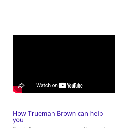
How Trueman Brown can help
you