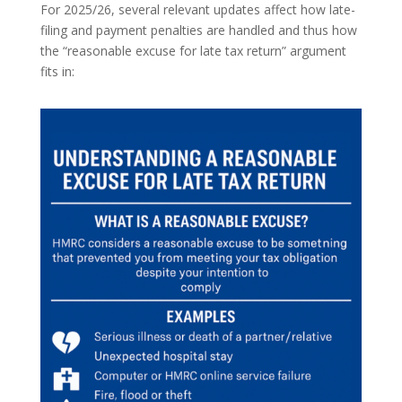
For 2025/26, several relevant updates affect how late-
filing and payment penalties are handled and thus how
the “reasonable excuse for late tax return” argument
fits in: