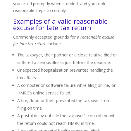
you acted promptly when it ended, and you took
reasonable steps to comply.
Examples of a valid reasonable
excuse for late tax return
Commonly accepted grounds for a
reasonable excuse
for late tax return
include:
The taxpayer, their partner or a close relative died or
suffered a serious illness just before the deadline.
Unexpected hospitalisation prevented handling the
tax affairs.
A computer or software failure while filing online, or
HMRC’s online service failed.
A fire, flood or theft prevented the taxpayer from
filing on time.
A postal delay outside the taxpayer’s control meant
the return could not reach HMRC in time.
A disability or mental-health condition which