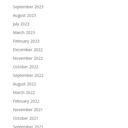
September 2023
August 2023
July 2023
March 2023
February 2023
December 2022
November 2022
October 2022
September 2022
August 2022
March 2022
February 2022
November 2021
October 2021
September 2021