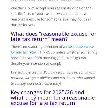
Whether HMRC accept your reason depends on the
specific facts of your case — what counted as a
reasonable excuse for someone else may not pass
muster for you.
What does “reasonable excuse for
late tax return” mean?
There’s no statutory definition of a
reasonable excuse
for late tax return
. HMRC considers whether something
prevented you from meeting your tax obligation
despite your intention to comply.
In effect, the test is:
Would a reasonable person in your
position, with your abilities and attributes, who wanted
to comply, have acted differently?
Key changes for 2025/26 and
what they mean for a reasonable
excuse for late tax return