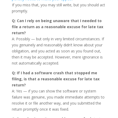
If you miss that, you may still write, but you should act
promptly.
Q: Can I rely on being unaware that I needed to
file a return as a reasonable excuse for late tax
return?
A: Possibly — but only in very limited circumstances. If
you genuinely and reasonably didn’t know about your
obligation, and you acted as soon as you found out,
then it may be accepted. However, mere ignorance is
not automatically accepted.
Q: If I had a software crash that stopped me
filing, is that a reasonable excuse for late tax
return?
A: Yes — if you can show the software or system
failure was genuine, you made immediate attempts to
resolve it or file another way, and you submitted the
return promptly once it was fixed.