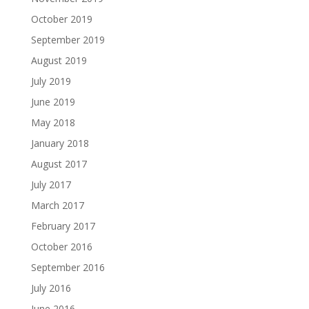
October 2019
September 2019
August 2019
July 2019
June 2019
May 2018
January 2018
August 2017
July 2017
March 2017
February 2017
October 2016
September 2016
July 2016
June 2016