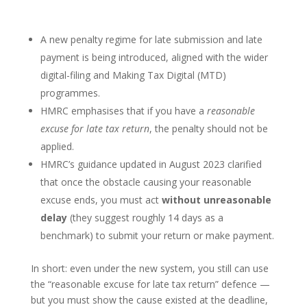
A new penalty regime for late submission and late
payment is being introduced, aligned with the wider
digital-filing and Making Tax Digital (MTD)
programmes.
HMRC emphasises that if you have a
reasonable
excuse for late tax return
, the penalty should not be
applied.
HMRC’s guidance updated in August 2023 clarified
that once the obstacle causing your reasonable
excuse ends, you must act
without unreasonable
delay
(they suggest roughly 14 days as a
benchmark) to submit your return or make payment.
In short: even under the new system, you still can use
the “reasonable excuse for late tax return” defence —
but you must show the cause existed at the deadline,