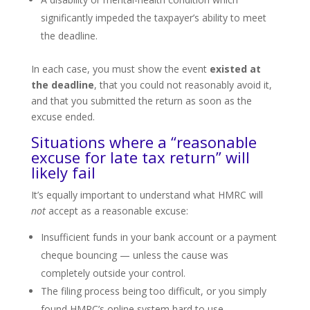
significantly impeded the taxpayer’s ability to meet
the deadline.
In each case, you must show the event
existed at
the deadline
, that you could not reasonably avoid it,
and that you submitted the return as soon as the
excuse ended.
Situations where a “reasonable
excuse for late tax return” will
likely fail
It’s equally important to understand what HMRC will
not
accept as a reasonable excuse:
Insufficient funds in your bank account or a payment
cheque bouncing — unless the cause was
completely outside your control.
The filing process being too difficult, or you simply
found HMRC’s online system hard to use.