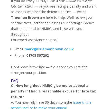
If you believe you may have a
reasonable excuse for
late tax return
— or you are facing a penalty and want
to assess whether the defence applies — we at
Trueman Brown
are here to help. We’ll review your
specific facts, gather and assess supporting evidence,
draft the appeal to HMRC, and liaise with you
throughout.
For expert assistance contact:
Email:
mark@truemanbrown.co.uk
Phone:
01708 397262
Don’t leave it too late — the sooner you act, the
stronger your position.
FAQ
Q: How long does HMRC give me to appeal a
penalty if I had a reasonable excuse for late tax
return?
A: You normally have 30 days from the
issue of the
penalty notice to make your appeal
.