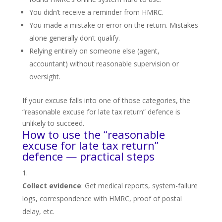
You didn’t receive a reminder from HMRC.
You made a mistake or error on the return. Mistakes
alone generally don’t qualify.
Relying entirely on someone else (agent,
accountant) without reasonable supervision or
oversight.
If your excuse falls into one of those categories, the
“reasonable excuse for late tax return” defence is
unlikely to succeed.
How to use the “reasonable
excuse for late tax return”
defence — practical steps
Collect evidence
: Get medical reports, system-failure
logs, correspondence with HMRC, proof of postal
delay, etc.