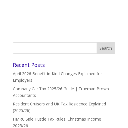
Recent Posts
April 2026 Benefit-in-Kind Changes Explained for
Employers
Company Car Tax 2025/26 Guide | Trueman Brown
Accountants
Resident Cruisers and UK Tax Residence Explained
(2025/26)
HMRC Side Hustle Tax Rules: Christmas Income
2025/26