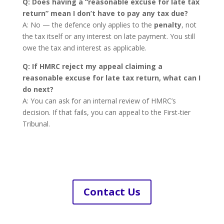
Q: Does having a “reasonable excuse for late tax
return” mean I don’t have to pay any tax due?
A: No — the defence only applies to the
penalty
, not
the tax itself or any interest on late payment. You still
owe the tax and interest as applicable.
Q: If HMRC reject my appeal claiming a
reasonable excuse for late tax return, what can I
do next?
A: You can ask for an internal review of HMRC’s
decision. If that fails, you can appeal to the First-tier
Tribunal.
Contact Us