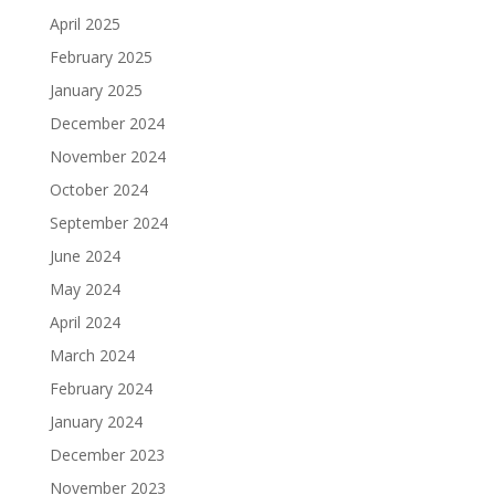
April 2025
February 2025
January 2025
December 2024
November 2024
October 2024
September 2024
June 2024
May 2024
April 2024
March 2024
February 2024
January 2024
December 2023
November 2023