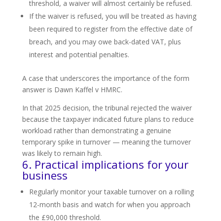
threshold, a waiver will almost certainly be refused.
If the waiver is refused, you will be treated as having
been required to register from the effective date of
breach, and you may owe back-dated VAT, plus
interest and potential penalties.
A case that underscores the importance of the form
answer is Dawn Kaffel v HMRC.
In that 2025 decision, the tribunal rejected the waiver
because the taxpayer indicated future plans to reduce
workload rather than demonstrating a genuine
temporary spike in turnover — meaning the turnover
was likely to remain high.
6. Practical implications for your
business
Regularly monitor your taxable turnover on a rolling
12-month basis and watch for when you approach
the £90,000 threshold.