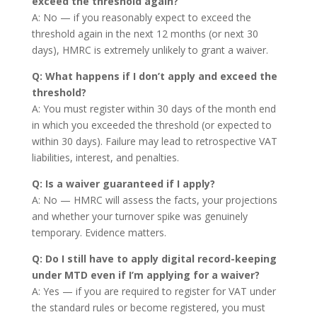
exceed the threshold again?
A: No — if you reasonably expect to exceed the
threshold again in the next 12 months (or next 30
days), HMRC is extremely unlikely to grant a waiver.
Q: What happens if I don’t apply and exceed the
threshold?
A: You must register within 30 days of the month end
in which you exceeded the threshold (or expected to
within 30 days). Failure may lead to retrospective VAT
liabilities, interest, and penalties.
Q: Is a waiver guaranteed if I apply?
A: No — HMRC will assess the facts, your projections
and whether your turnover spike was genuinely
temporary. Evidence matters.
Q: Do I still have to apply digital record-keeping
under MTD even if I’m applying for a waiver?
A: Yes — if you are required to register for VAT under
the standard rules or become registered, you must