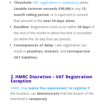
Threshold:
VAT registration is compulsory
when
taxable turnover exceeds £90,000
in any
12-
month rolling period
, or is expected to exceed
that amount in the
next 30 days alone
.
Deadline:
Registration must occur within
30 days
of
the end of the month in which the limit is exceeded
(or within the 30-day forecast period).
Consequences of delay:
Late registration can
result in
penalties
,
interest
, and
retrospective
VAT liabilities
.
2. HMRC Discretion – VAT Registration
Exception
HMRC may
waive the requirement to register
if
the business can
demonstrate
that the breach of the
threshold is
temporary
.