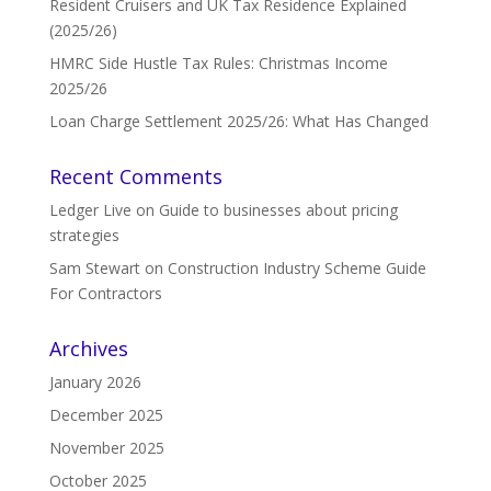
Resident Cruisers and UK Tax Residence Explained
(2025/26)
HMRC Side Hustle Tax Rules: Christmas Income
2025/26
Loan Charge Settlement 2025/26: What Has Changed
Recent Comments
Ledger Live
on
Guide to businesses about pricing
strategies
Sam Stewart
on
Construction Industry Scheme Guide
For Contractors
Archives
January 2026
December 2025
November 2025
October 2025