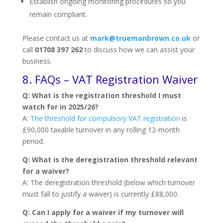
Establish ongoing monitoring procedures so you
remain compliant.
Please contact us at
mark@truemanbrown.co.uk
or
call
01708 397 262
to discuss how we can assist your
business.
8. FAQs – VAT Registration Waiver
Q: What is the registration threshold I must
watch for in 2025/26?
A:
The threshold for compulsory VAT registration
is
£90,000 taxable turnover in any rolling 12-month
period.
Q: What is the deregistration threshold relevant
for a waiver?
A: The deregistration threshold (below which turnover
must fall to justify a waiver) is currently £88,000.
Q: Can I apply for a waiver if my turnover will