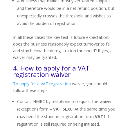
A business that makes mostly zero-rated supplies
and therefore would be in a net refund position, but
unexpectedly crosses the threshold and wishes to
avoid the burden of registration.
In all these cases the key test is future expectation:
does the business reasonably expect turnover to fall
and stay below the deregistration threshold? If yes, a
waiver may be granted.
4. How to apply for a VAT
registration waiver
To apply for a VAT registration
waiver, you should
follow these steps:
Contact HMRC by telephone to request the waiver
(exception) form –
VAT 5EXC
. At the same time you
may need the standard registration form
VAT1
if
registration is still required or being initiated.