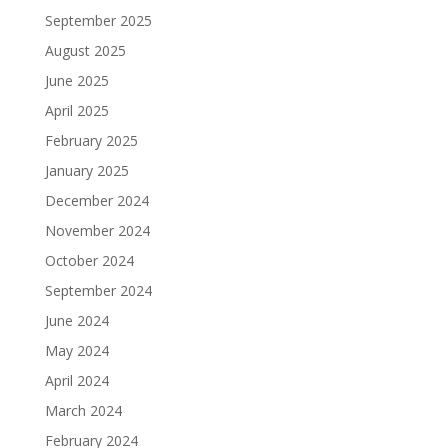
September 2025
August 2025
June 2025
April 2025
February 2025
January 2025
December 2024
November 2024
October 2024
September 2024
June 2024
May 2024
April 2024
March 2024
February 2024