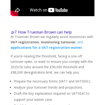
🤝7. How Trueman Brown can help
At Trueman Brown we regularly assist businesses with
VAT registration
,
monitoring turnover
,
and
applications for a VAT registration waiver
.
If you’re nearing the threshold, facing a one-off
turnover spike, or want to ensure you comply with the
2025/26 rules around the £90,000 threshold and
£88,000 deregistration limit, we can help you:
Prepare the necessary forms (VAT1 and VAT5EXC).
Analyze your turnover trends and projections.
Draft the key explanation required on VAT5EXC to
support your waiver case.