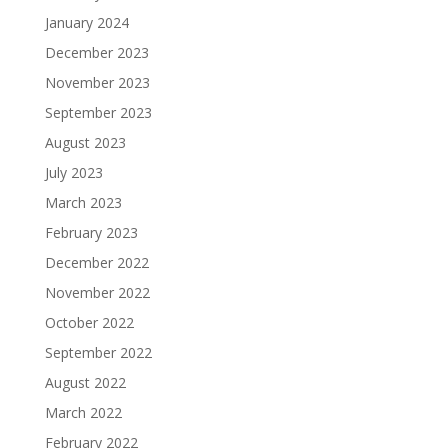
January 2024
December 2023
November 2023
September 2023
August 2023
July 2023
March 2023
February 2023
December 2022
November 2022
October 2022
September 2022
August 2022
March 2022
February 2022