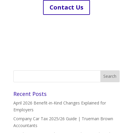
Contact Us
Recent Posts
April 2026 Benefit-in-Kind Changes Explained for
Employers
Company Car Tax 2025/26 Guide | Trueman Brown
Accountants