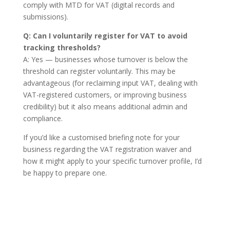
comply with MTD for VAT (digital records and
submissions).
Q: Can I voluntarily register for VAT to avoid
tracking thresholds?
A: Yes — businesses whose turnover is below the
threshold can register voluntarily. This may be
advantageous (for reclaiming input VAT, dealing with
VAT-registered customers, or improving business
credibility) but it also means additional admin and
compliance.
If you’d like a customised briefing note for your
business regarding the VAT registration waiver and
how it might apply to your specific turnover profile, I’d
be happy to prepare one.