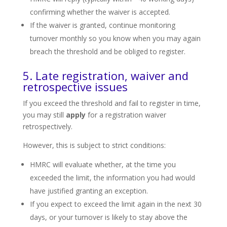
confirming whether the waiver is accepted.
If the waiver is granted, continue monitoring
turnover monthly so you know when you may again
breach the threshold and be obliged to register.
5. Late registration, waiver and
retrospective issues
If you exceed the threshold and fail to register in time,
you may still
apply
for a registration waiver
retrospectively.
However, this is subject to strict conditions:
HMRC will evaluate whether, at the time you
exceeded the limit, the information you had would
have justified granting an exception.
If you expect to exceed the limit again in the next 30
days, or your turnover is likely to stay above the