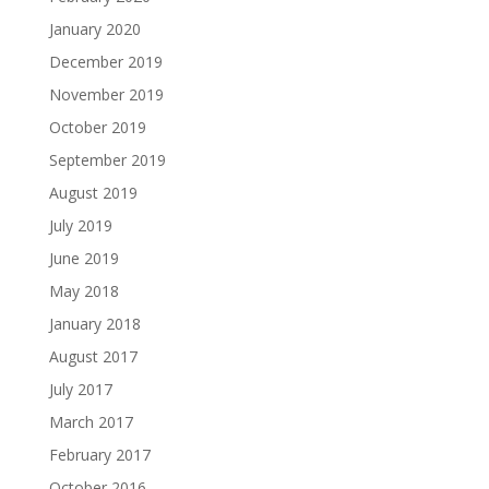
January 2020
December 2019
November 2019
October 2019
September 2019
August 2019
July 2019
June 2019
May 2018
January 2018
August 2017
July 2017
March 2017
February 2017
October 2016