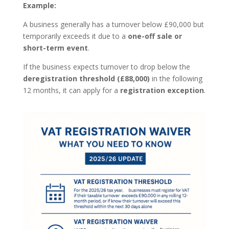
Example:
A business generally has a turnover below £90,000 but
temporarily exceeds it due to a
one-off sale or
short-term event
.
If the business expects turnover to drop below the
deregistration threshold (£88,000)
in the following
12 months, it can apply for a
registration exception
.