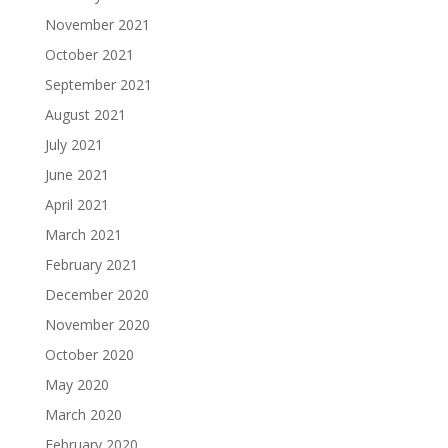
November 2021
October 2021
September 2021
August 2021
July 2021
June 2021
April 2021
March 2021
February 2021
December 2020
November 2020
October 2020
May 2020
March 2020
February 2020