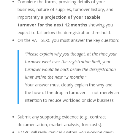
Complete the forms, providing details of your
business, nature of supplies, turnover history, and
importantly
a projection of your taxable
turnover for the next 12 months
showing you
expect to fall below the deregistration threshold.
On the VAT 5EXC you must answer the key question:
“Please explain why you thought, at the time your
turnover went over the registration limit, your
turnover would be back below the deregistration
limit within the next 12 months.”
Your answer must clearly explain the why and
the how of the drop in turnover — not merely an
intention to reduce workload or slow business.
Submit any supporting evidence (e.g., contract
documentation, market analysis, forecasts).
HMRC will reply (typically within ~40 working days)