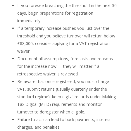
If you foresee breaching the threshold in the next 30
days, begin preparations for registration
immediately.
If a temporary increase pushes you just over the
threshold and you believe turnover will return below
£88,000, consider applying for a VAT registration
waiver.
Document all assumptions, forecasts and reasons
for the increase now — they will matter if a
retrospective waiver is reviewed.
Be aware that once registered, you must charge
VAT, submit returns (usually quarterly under the
standard regime), keep digital records under Making
Tax Digital (MTD) requirements and monitor
turnover to deregister when eligible.
Failure to act can lead to back payments, interest
charges, and penalties.