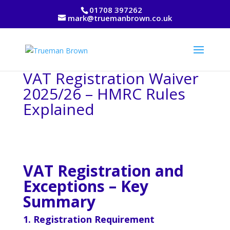
01708 397262
mark@truemanbrown.co.uk
VAT Registration Waiver
2025/26 – HMRC Rules
Explained
VAT Registration and
Exceptions – Key
Summary
1. Registration Requirement