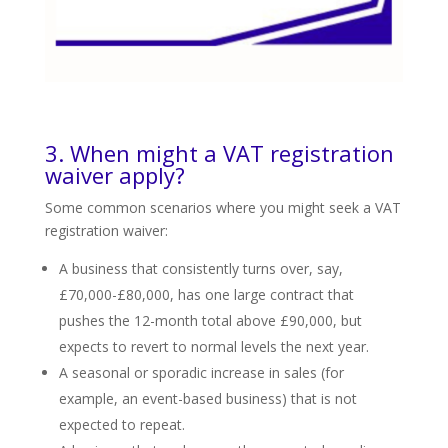
3. When might a VAT registration
waiver apply?
Some common scenarios where you might seek a VAT
registration waiver:
A business that consistently turns over, say,
£70,000-£80,000, has one large contract that
pushes the 12-month total above £90,000, but
expects to revert to normal levels the next year.
A seasonal or sporadic increase in sales (for
example, an event-based business) that is not
expected to repeat.